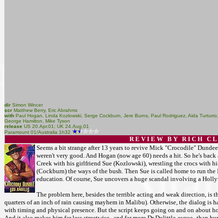
dir
Simon Wincer
scr
Matthew Berry, Eric Abrahms
with
Paul Hogan, Linda Kozlowski, Serge Cockburn, Jere Burns, Paul Rodriguez, Aida Turturro, 
George Hamilton, Mike Tyson
release
US 20.Apr.01; UK 24.Aug.01
Paramount 01/Australia 1h32
R E V I E W B Y R I C H C L 
Seems a bit strange after 13 years to revive Mick "Crocodile" Dundee
weren't very good. And Hogan (now age 60) needs a hit. So he's back 
Creek with his girlfriend Sue (Kozlowski), wrestling the crocs with 
(Cockburn) the ways of the bush. Then Sue is called home to run the 
education. Of course, Sue uncovers a huge scandal involving a Hollyw
The problem here, besides the terrible acting and weak direction, is t
quarters of an inch of rain causing mayhem in Malibu). Otherwise, the dialog is 
with timing and physical presence. But the script keeps going on and on about how 
And it also makes him far less streetwise--and far more Dr Dolittle-esque--than 