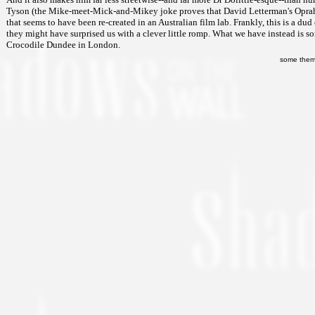
Tyson (the Mike-meet-Mick-and-Mikey joke proves that David Letterman's Oprah-m
that seems to have been re-created in an Australian film lab. Frankly, this is a dud 
they might have surprised us with a clever little romp. What we have instead is so
Crocodile Dundee in London.
some them