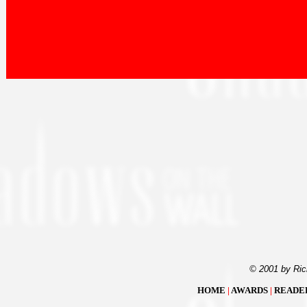
© 2001 by Ric
HOME
|
AWARDS
|
READE