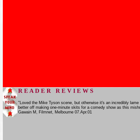
R E A D E R R E V I E W S
"Loved the Mike Tyson scene, but otherwise it's an incredibly lame
better off making one-minute skits for a comedy show as this mishm
Gawain M,
Filmnet
, Melbourne 07.Apr.01