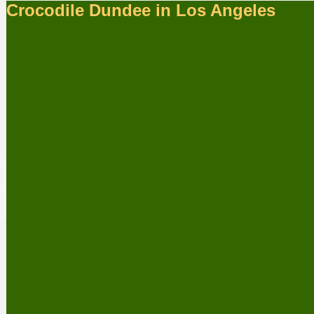
Crocodile Dundee in Los Angeles