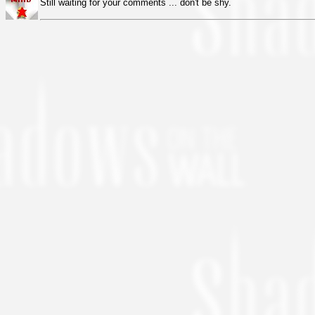
Still waiting for your comments ... don't be shy.