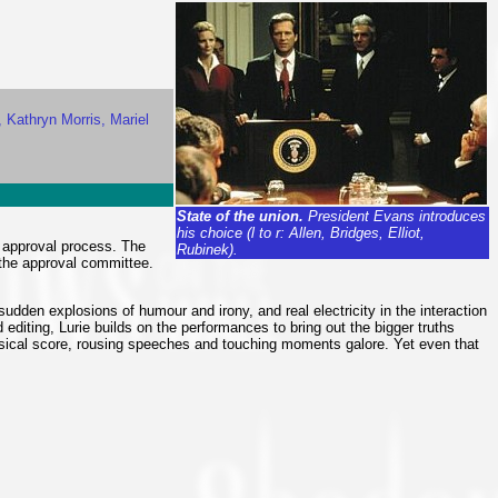
, Kathryn Morris, Mariel
State of the union.
President Evans introduces
his choice (l to r: Allen, Bridges, Elliot,
g approval process. The
Rubinek).
 the approval committee.
sudden explosions of humour and irony, and real electricity in the interaction
 editing, Lurie builds on the performances to bring out the bigger truths
 musical score, rousing speeches and touching moments galore. Yet even that