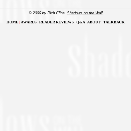
© 2000 by Rich Cline,
Shadows on the Wall
HOME
|
AWARDS
|
READER REVIEWS
|
Q&A
|
ABOUT
|
TALKBACK