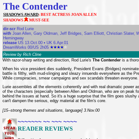
The Contender
SHADOWS AWARD
: BEST ACTRESS JOAN ALLEN
SHADOWS
MUST-SEE
dir-scr
Rod Lurie
with
Joan Allen, Gary Oldman, Jeff Bridges, Sam Elliott, Christian Slater, 
Hemingway
release
US 13.Oct.00 • UK 6.Apr.01
DreamWorks 00/US 2h05
Review by Rich Cline
With razor-sharp writing and direction, Rod Lurie's
The Contender
is a thorou
When his vice president dies suddenly, President Evans (Bridges) nominates 
battle is filthy, with mud-slinging and sleazy innuendo everywhere as the P
While conspiracies, smear campaigns and sex scandals threaten everyone.
Lurie assembles all the elements coherently and with real dramatic power as we
of the characters (especially between Allen and Oldman, who are on peak form h
behind the issues at hand. So it's a huge surprise that the film goes slush
can't dampen the serious, edgy material at the film's core.
[15--strong themes and situations, language] 3.Nov.00
~~~~~~~ ~~ ~~~ ~~~~
READER REVIEWS