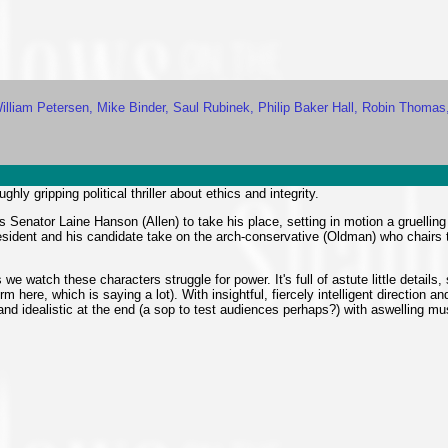
William Petersen, Mike Binder, Saul Rubinek, Philip Baker Hall, Robin Thomas
ghly gripping political thriller about ethics and integrity.
Senator Laine Hanson (Allen) to take his place, setting in motion a gruellin
resident and his candidate take on the arch-conservative (Oldman) who chairs
 watch these characters struggle for power. It's full of astute little details, 
ere, which is saying a lot). With insightful, fiercely intelligent direction and
y and idealistic at the end (a sop to test audiences perhaps?) with aswelling