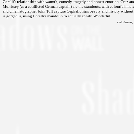
Corelli's relationship with warmth, comedy, tragedy and honest emotion. Cruz and
Morrissey (as a conflicted German captain) are the standouts, with colourful, mo
and cinematographer John Toll capture Cephallonia's beauty and history without a
is gorgeous, using Corelli's mandolin to actually speak! Wonderful.
adult themes, 