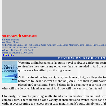
SHADOWS
MUST-SEE
dir
John Madden
scr
Shawn Slovo
with
Penelope Cruz, John Hurt, Nicolas Cage, Christian Bale, David Morrissey, Irene Pappas, Piero Maggio
Aspasia Kralli, Joanna-Daria Adraktas
release
UK 4.May.01; US Aug.01
Miramax-Universal 01/UK 2h05
R E V I E W B Y R I C H C L I N
Watching a film based on a favourite novel is always a risky propositi
to visualise the story in any other way than he intended it. And the 
quirks work beautifully on the big screen.
At the centre of the big, meaty story are Iannis (Hurt), a village doc
betrothed to local fisherman Mandras (Bale). Then their idyllic worl
placed on Cephallonia. Soon, Pelagia finds a soulmate of sorts in the 
what will she do when Mandras returns? And how will the war twist their fates?
Obviously, the novel's sprawling, multi-strand structure has been streamlined her
complex film. There are such a wide variety of characters and events that it can't h
without ever resorting to stereotypes or easy moralising. It's quite simply one of 