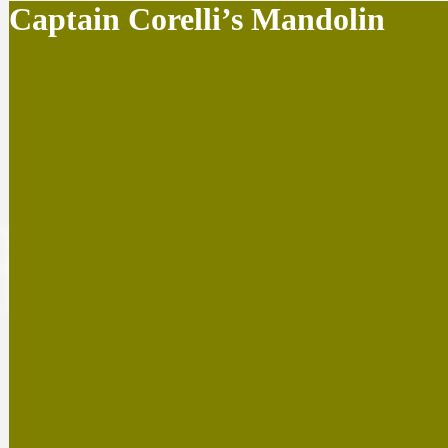
Captain Corelli’s Mandolin