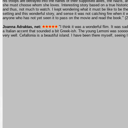
his troops are betrayed into the hands of their supposed allies, the Nazis, a
she must choose whom she loves. Interesting story based on a true historic
and thus, not much to watch. I kept wondering what it must be like to be the
setting and this wonderful story, and sense it was not catching fire when i
anyone who has not yet seen it to pass on the movie and read the book." (
Joanna Adraktas, net:
"I think it was a wonderful flim. It was 
a Italian accent that sounded a bit Greek-ish. The young Lemoni was sooooo 
very well. Cefallonia is a beautiful island. I have been there myself, seeing