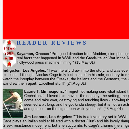
R E A D E R R E V I E W S
Kayaman, Greece:
"Pro: good direction from Madden, nice photogr
real facts that happened in WWII and the Greek-Italian War in the 
Hollywood press machine filming." (15.May.01)
IndigoJen, Los Angeles:
"I was literally drawn into the story, and was ev
excellent; I thought Nicolas Cage truly lost himself in his role, contrary to
watch the interplay between the Greeks, the Italians and the Germans, the w
war drew them apart. Excellent stuff!" (24.Aug.01)
Laurie T, Minneapolis:
"I regret not making sure what island t
Cephallonia]. I loved this movie - the scenery, the setting, the
come and take over, destroying and touching lives - showing tha
seemed a bit long, and he got kinda sleepy, but it is not an acti
and go see it on the big screen while you can!" (26.Aug.01)
Jim Leonard, Los Angeles:
"This is a love story set in WWI
Cage plays an Italian soldier billeted with a doctor (Hurt) and his lovely dau
Greek resistance movement, but she succumbs to Cage's charms (he sings op