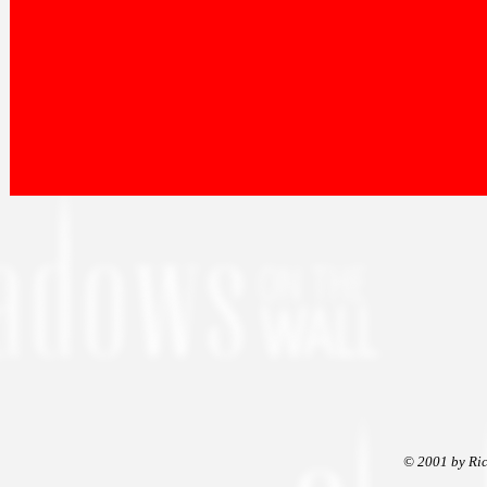
© 2001 by Ric