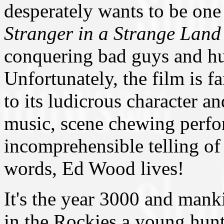
desperately wants to be one o
Stranger in a Strange Land
conquering bad guys and hu
Unfortunately, the film is fa
to its ludicrous character a
music, scene chewing perf
incomprehensible telling of 
words, Ed Wood lives!
It's the year 3000 and mank
in the Rockies a young hun