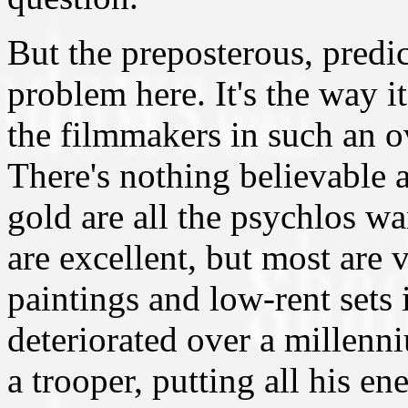
But the preposterous, predict
problem here. It's the way i
the filmmakers in such an o
There's nothing believable 
gold are all the psychlos wa
are excellent, but most are 
paintings and low-rent sets
deteriorated over a millenn
a trooper, putting all his en