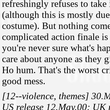
refreshingly refuses to take 
(although this is mostly due
costume). But nothing come
complicated action finale is
you're never sure what's h
care about anyone as they gi
Ho hum. That's the worst cri
good mess.
[12--violence, themes] 30.
US release 12.May.00; UK r