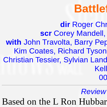
Battle
dir
Roger Chr
scr
Corey Mandell,
with
John Travolta, Barry Pep
Kim Coates, Richard Tyson,
Christian Tessier, Sylvian Lan
Kel
0
Review 
Based on the L Ron Hubbar