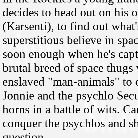
decides to head out on his 
(Karsenti), to find out what
superstitious believe in spa
soon enough when he's captu
brutal breed of space thugs
enslaved "man-animals" to 
Jonnie and the psychlo Secu
horns in a battle of wits. C
conquer the psychlos and sh
question.