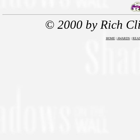
© 2000 by Rich Cl
HOME
|
AWARDS
|
REA