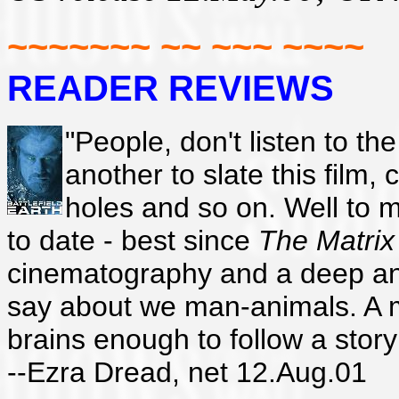
~~~~~~~ ~~ ~~~ ~~~~
READER REVIEWS
"People, don't listen to th
another to slate this film, 
holes and so on. Well to my
to date - best since
The Matrix
cinematography and a deep and i
say about we man-animals. A mu
brains enough to follow a story
--Ezra Dread, net 12.Aug.01