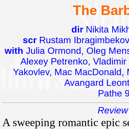
The Barb
dir
Nikita Mik
scr
Rustam Ibragimbekov,
with
Julia Ormond, Oleg Mensh
Alexey Petrenko, Vladimir 
Yakovlev, Mac MacDonald, 
Avangard Leonti
Pathe 
Review 
A sweeping romantic epic set