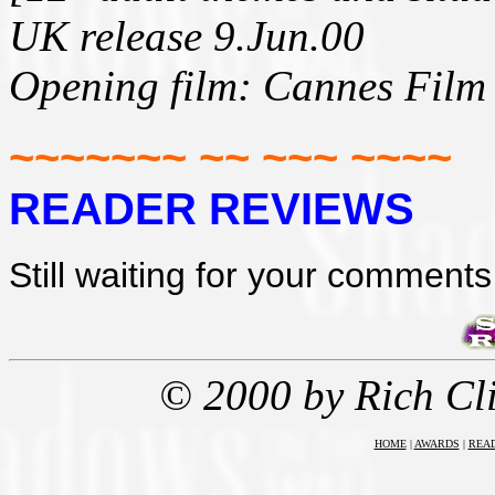
UK release 9.Jun.00
Opening film: Cannes Film 
~~~~~~~ ~~ ~~~ ~~~~
READER REVIEWS
Still waiting for your comments 
© 2000 by Rich Cl
HOME
|
AWARDS
|
REA