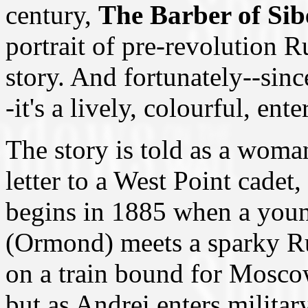
century,
The Barber of Sib
portrait of pre-revolution 
story. And fortunately--since
-it's a lively, colourful, ent
The story is told as a woma
letter to a West Point cadet,
begins in 1885 when a yo
(Ormond) meets a sparky R
on a train bound for Moscow
but as Andrei enters milita