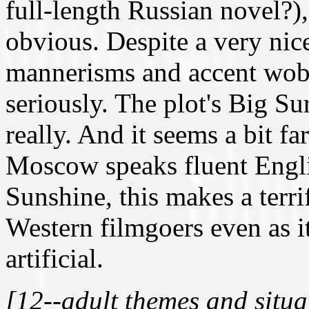
full-length Russian novel?)
obvious. Despite a very ni
mannerisms and accent wobb
seriously. The plot's Big Sur
really. And it seems a bit f
Moscow speaks fluent Engli
Sunshine, this makes a terri
Western filmgoers even as i
artificial.
[12--adult themes and situa