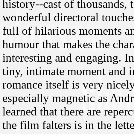
history--cast of thousands, te
wonderful directoral touches.
full of hilarious moments an
humour that makes the chara
interesting and engaging. In
tiny, intimate moment and in
romance itself is very nice
especially magnetic as Andr
learned that there are reper
the film falters is in the let