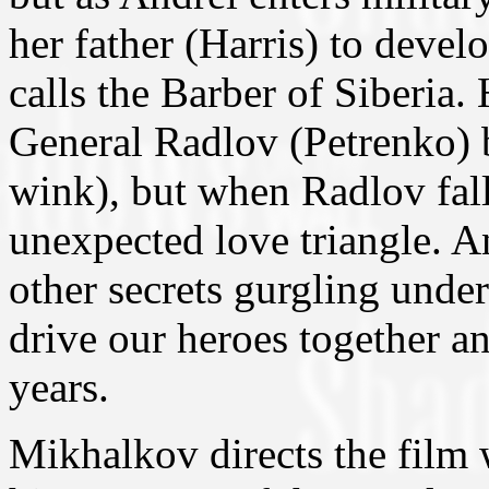
her father (Harris) to devel
calls the Barber of Siberia.
General Radlov (Petrenko) 
wink), but when Radlov falls
unexpected love triangle. An
other secrets gurgling under
drive our heroes together an
years.
Mikhalkov directs the film 