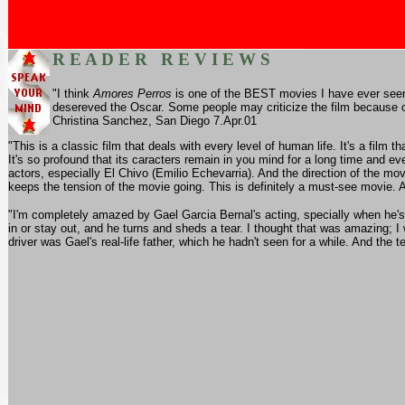
R E A D E R R E V I E W S
"I think
Amores Perros
is one of the BEST movies I have ever seen. 
desereved the Oscar. Some people may criticize the film because of
Christina Sanchez, San Diego 7.Apr.01
"This is a classic film that deals with every level of human life. It's a film t
It's so profound that its caracters remain in you mind for a long time and eve
actors, especially El Chivo (Emilio Echevarria). And the direction of the mo
keeps the tension of the movie going. This is definitely a must-see movie.
"I'm completely amazed by Gael Garcia Bernal's acting, specially when he'
in or stay out, and he turns and sheds a tear. I thought that was amazing; I
driver was Gael's real-life father, which he hadn't seen for a while. And the 