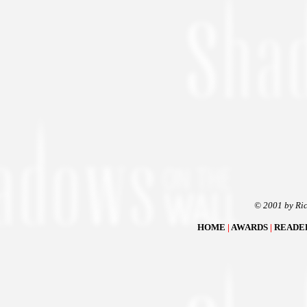
© 2001 by Ric
HOME
|
AWARDS
|
READE