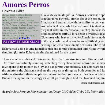
Amores Perros
Love’s a Bitch
Like a Mexican
Magnolia,
Amores Perros
is a sp
dir
Alejandro Gonzalez Iñarritu
scr
Guillermo Arriaga Jordan
together three powerful stories about the hopefulne
with
Gael Garcia Bernal, Vanessa
film, raw and authentic, with the ability to get way
Bauche, Alvaro Guerrero, Goya Toledo,
Emilio Echevarria, Marco Perez, Jorge
around a fatal car crash. First we have Octavio (Ga
Salinas, Rodrigo Murray, Gustavo
pregnant sister-in-law Susana (Bauche). To raise mo
Sanchez Parra, Laura Almela, Lourdes
Echevarria, Jose Sefami
brother's (Perez) pittbull for a series of vicious do
release
US 30.Mar.01; UK 4.May.01
(Guerrero), who leaves his wife (Almela) for a mod
00/Mexico 2h35
in the car crash ... and whose beloved little dog get
REVIEW BY RICH CLINE
causing Daniel to question his decisions. The thir
Echevarria), a dog-loving homeless man and former communist terrorist now worki
daughter (Lourdes Echevarria) he abandoned for the cause.
There are more stories and plots woven into the film's structure and, like most of 
The result is absolutely stunning, reflecting the cyclical nature of love and roma
love opens us up to both true joy and dangerous vulnerability. The actors are all s
the emotions the characters feel are the very same things we both yearn for and fear.
with the situations these people get themselves into (not many of us face mutilate
But as a metaphor for the struggles we all go through to find real love and happine
strong adult themes and s
Awards:
Best Foreign Film nomination (Oscar 01, Golden Globe 01); Internation